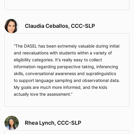
Claudia Ceballos, CCC-SLP
The DASEL has been extremely valuable during initial
and reevaluations with students within a variety of
eligibility categories. It's really easy to collect
information regarding perspective taking, inferencing
skills, conversational awareness and supralinguistics
to support language sampling and observational data.
My goals are much more informed, and the kids
actually love the assessment.
Rhea Lynch, CCC-SLP