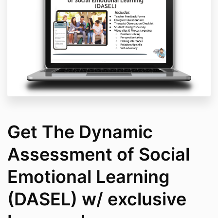
Get The Dynamic
Assessment of Social
Emotional Learning
(DASEL) w/ exclusive