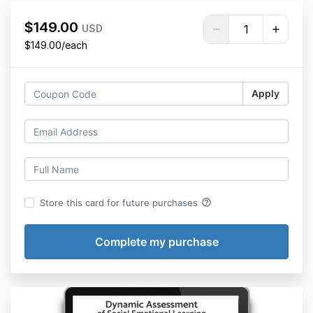
$149.00
USD
$149.00/each
Apply
help_outline
Store this card for future purchases