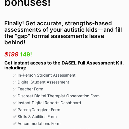
bonuses!
Finally! Get accurate, strengths-based
assessments of your autistic kids—and fill
the "gap" formal assessments leave
behind!
$199
149!
Get instant access to the DASEL Full Assessment Kit,
including:
✅
In-Person Student Assessment
✅
Digital Student Assessment
✅
Teacher Form
✅
Discreet Digital Therapist Observation Form
✅
Instant Digital Reports Dashboard
✅
Parent/Caregiver Form
✅
Skills & Abilities Form
✅
Accommodations Form