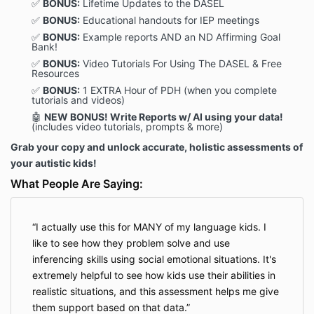
✅
BONUS:
Lifetime Updates to the DASEL
✅
BONUS:
Educational handouts for IEP meetings
✅
BONUS:
Example reports AND an ND Affirming Goal
Bank!
✅
BONUS:
Video Tutorials For Using The DASEL & Free
Resources
✅
BONUS:
1 EXTRA
Hour of PDH (when you complete
tutorials and videos)
🤖
NEW
BONUS!
Write Reports w/ AI using your data!
(includes video tutorials, prompts & more)
Grab your copy and unlock accurate, holistic assessments of
your autistic kids!
What People Are Saying:
I actually use this for MANY of my language kids. I
like to see how they problem solve and use
inferencing skills using social emotional situations. It's
extremely helpful to see how kids use their abilities in
realistic situations, and this assessment helps me give
them support based on that data.