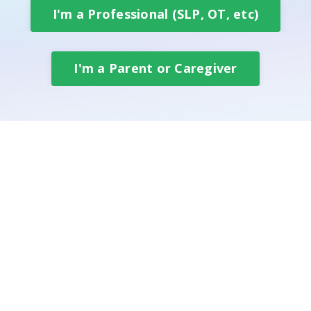
I'm a Professional (SLP, OT, etc)
I'm a Parent or Caregiver