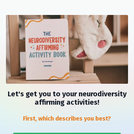
Let's get you to your neurodiversity
affirming activities!
First, which describes you best?