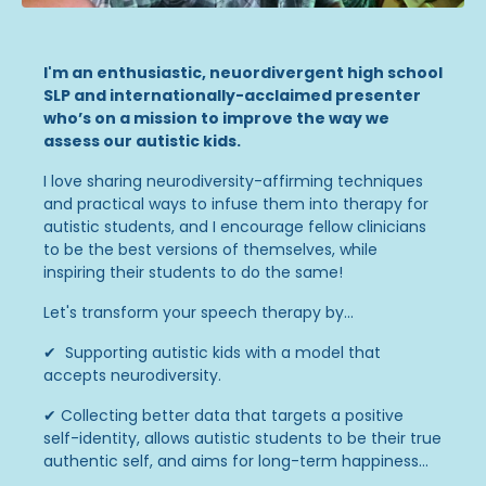
I'm an enthusiastic, neuordivergent high school
SLP and internationally-acclaimed presenter
who’s on a mission to improve the way we
assess our autistic kids.
I love sharing neurodiversity-affirming techniques
and practical ways to infuse them into therapy for
autistic students, and I encourage fellow clinicians
to be the best versions of themselves, while
inspiring their students to do the same!
Let's transform your speech therapy by...
✔ Supporting autistic kids with a model that
accepts neurodiversity.
✔
Collecting better data that targets a positive
self-identity, allows autistic students to be their true
authentic self, and aims for long-term happiness...