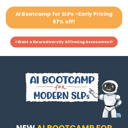
AI Bootcamp for SLPs -Early Pricing
67% off!
I Want a Neurodiversity Affirming Assessment!