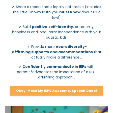
✔
Share a report that's legally defensible (includes
the little-known truth you
must know
about IDEA
law!)
✔
Build
positive
self
-
identity
, autonomy,
happiness and long-term independence with your
autistic kids.
✔
Provide more
neurodiversity-
affirming
supports
and accommodations
that
actually make a difference...
✔
Confidently communicate in IEPs
with
parents/advocates the importance of a ND-
affirming approach...
Okay! Make My IEPS Awesome, Speech Dude!