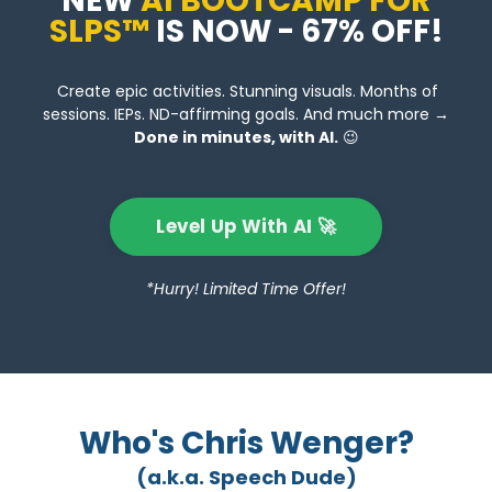
NEW
AI BOOTCAMP FOR
SLPS™
IS NOW - 67% OFF!
Create epic activities. Stunning visuals. Months of
sessions. IEPs. ND-affirming goals. And much more →
Done in minutes, with AI.
😉
Level Up With AI 🚀
*Hurry! Limited Time Offer!
Who's Chris Wenger?
(a.k.a. Speech Dude)