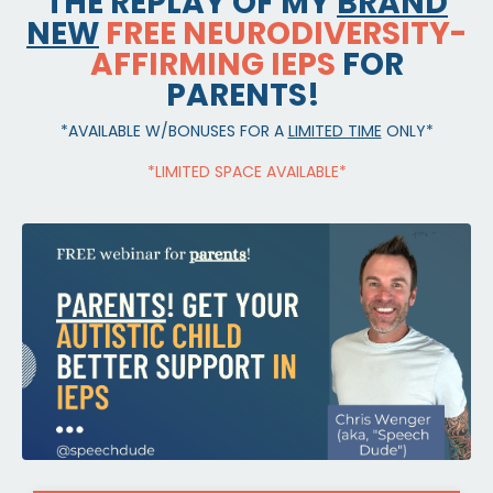
THE REPLAY OF MY
BRAND
NEW
FREE NEURODIVERSITY-
AFFIRMING IEPS
FOR
PARENTS!
*AVAILABLE W/BONUSES FOR A
LIMITED TIME
ONLY*
*LIMITED SPACE AVAILABLE*