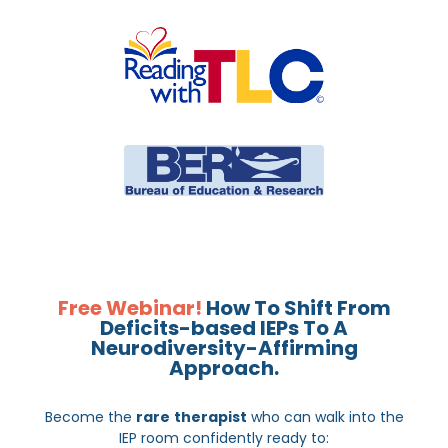
Free Webinar!
How To Shift From
Deficits-based IEPs To A
Neurodiversity-Affirming
Approach.
Become the
rare
therapist
who can walk into the
IEP room confidently ready to: