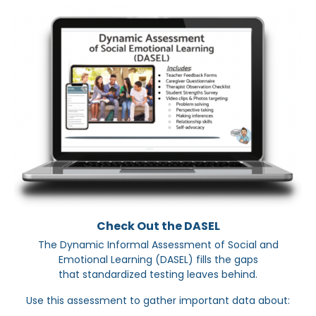
Check Out the DASEL
The Dynamic Informal Assessment of Social and
Emotional Learning (DASEL) fills the gaps
that standardized testing leaves behind.
Use this assessment to gather important data about: