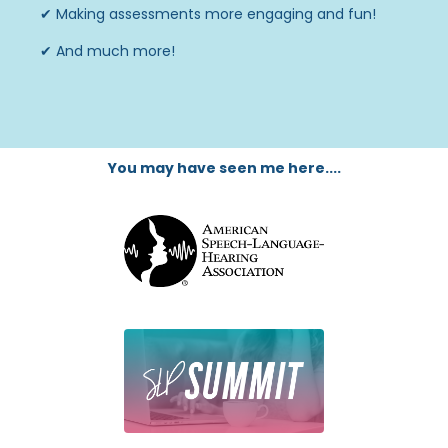
✔
Making assessments more engaging and fun!
✔
And much more!
You may have seen me here....