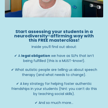
Start assessing your students in a
neurodiversity-affirming way with
this FREE masterclass!
Inside you’ll find out about:
✔
A
legal obligation
we have as SLPs that isn’t
being fulfilled (this is a MUST-know!).
✔
What autistic people are telling us about speech
therapy (and what needs to change).
✔
A key strategy for helping foster authentic
friendships in your students (hint: you can’t do this
by teaching social skills).
✔
And so much more...