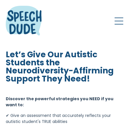
Let’s Give Our Autistic
Students the
Neurodiversity-Affirming
Support They Need!
Discover the powerful strategies you NEED if you
want to:
✔
Give an assessment that accurately reflects your
autistic student's TRUE abilities