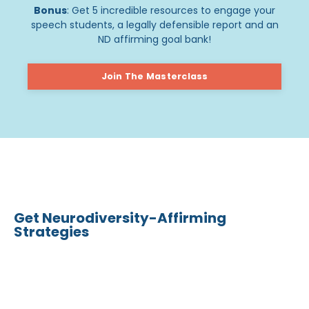
Bonus
: Get 5 incredible resources to engage your
speech students, a legally defensible report and an
ND affirming goal bank!
Join The Masterclass
Get Neurodiversity-Affirming
Strategies