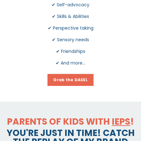
✔
Self-advocacy
✔
Skills & Abilities
✔
Perspective taking
✔
Sensory needs
✔
Friendships
✔
And more...
Grab the DASEL
PARENTS OF KIDS WITH
IEPS
!
YOU'RE JUST IN TIME! CATCH