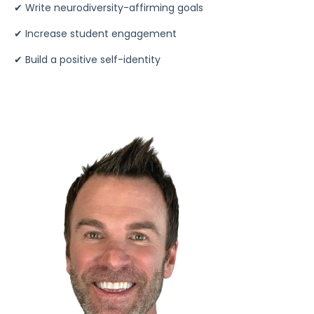
✔
Write neurodiversity-affirming goals
✔
Increase student engagement
✔
Build a positive self-identity