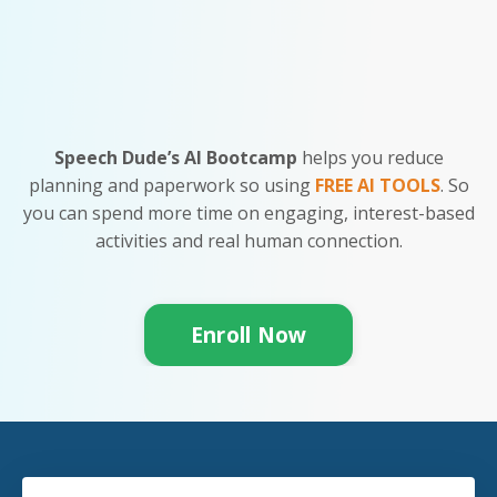
Speech Dude’s AI Bootcamp
helps you
reduce
planning and paperwork so using
FREE AI TOOLS
. So
you can spend more time on engaging, interest-based
activities and real human connection.
Enroll Now