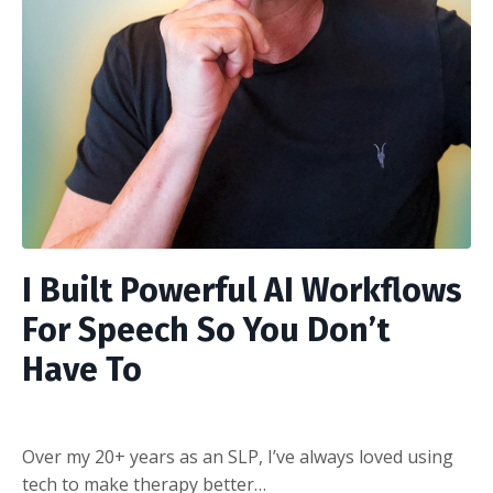
I Built Powerful AI Workflows
For Speech So You Don’t
Have To
Over my 20+ years as an SLP, I’ve always loved using
tech to make therapy better…