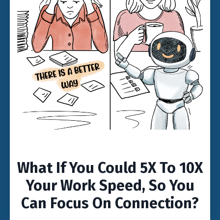
What If You Could 5X To 10X
Your Work Speed, So You
Can Focus On Connection?