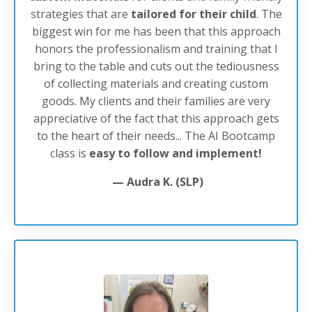
strategies that are
tailored
for
their
child
. The
biggest win for me has been that this approach
honors the professionalism and training that I
bring to the table and cuts out the tediousness
of collecting materials and creating custom
goods. My clients and their families are very
appreciative of the fact that this approach gets
to the heart of their needs... The AI Bootcamp
class is
easy to follow and implement!
— Audra K. (SLP)