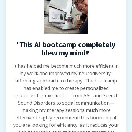
"This AI bootcamp completely
blew my mind!"
It has helped me become much more efficient in
my work and improved my neurodiversity-
affirming approach to therapy. The bootcamp
has enabled me to create personalized
resources for my clients—from AAC and Speech
Sound Disorders to social communication—
making my therapy sessions much more
effective. I highly recommend this bootcamp if
you are looking for efficiency, as it reduces your