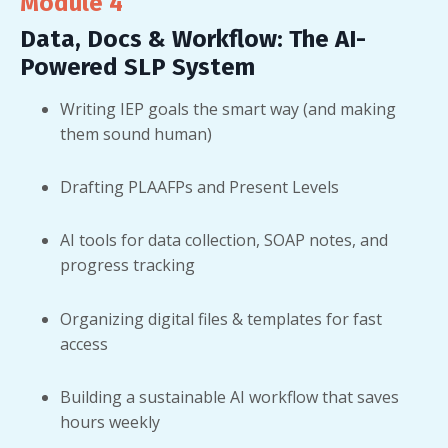
Module 4
Data, Docs & Workflow: The AI-
Powered SLP System
Writing IEP goals the smart way (and making
them sound human)
Drafting PLAAFPs and Present Levels
AI tools for data collection, SOAP notes, and
progress tracking
Organizing digital files & templates for fast
access
Building a sustainable AI workflow that saves
hours weekly