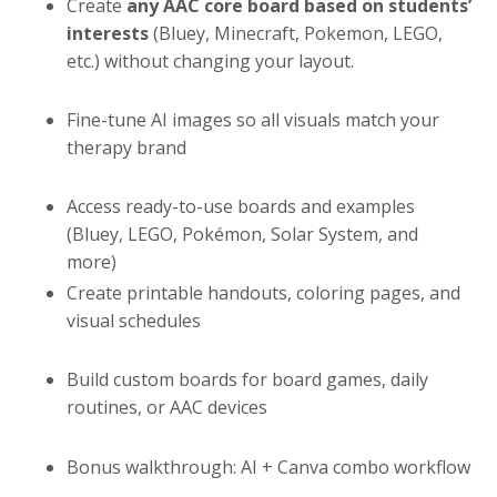
Create
any AAC core board based on students’
interests
(Bluey, Minecraft, Pokemon, LEGO,
etc.) without changing your layout.
Fine-tune AI images so all visuals match your
therapy brand
Access ready-to-use boards and examples
(Bluey, LEGO, Pokémon, Solar System, and
more)
Create printable handouts, coloring pages, and
visual schedules
Build custom boards for board games, daily
routines, or AAC devices
Bonus walkthrough: AI + Canva combo workflow