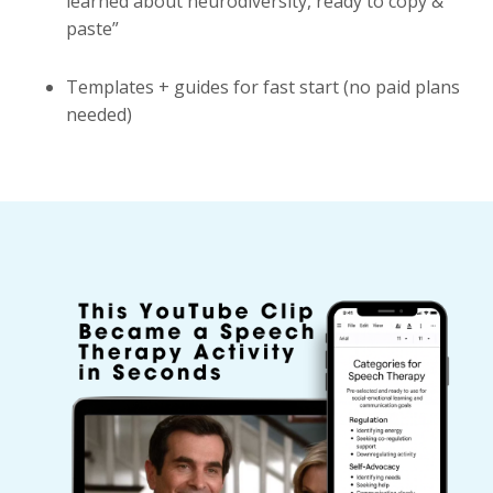
learned about neurodiversity, ready to copy &
paste”
Templates + guides for fast start (no paid plans
needed)