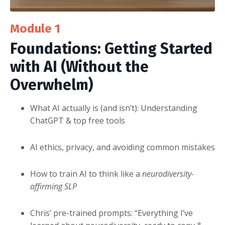
Module 1
Foundations:
Getting Started
with AI (Without the
Overwhelm)
What AI actually is (and isn’t): Understanding
ChatGPT & top free tools
AI ethics, privacy, and avoiding common mistakes
How to train AI to think like a
neurodiversity-
affirming SLP
Chris’ pre-trained prompts: “Everything I’ve