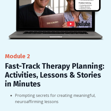
Module 2
Fast-Track Therapy Planning:
Activities, Lessons & Stories
in Minutes
Prompting secrets for creating meaningful,
neuroaffirming lessons