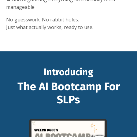
manageable
No guesswork. No rabbit holes.
Just what actually works, ready to use.
Introducing
The AI Bootcamp For
SLPs