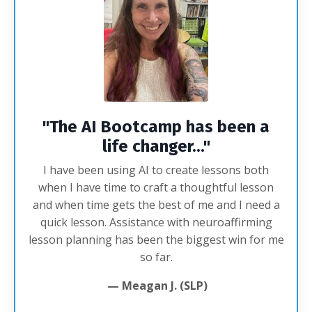
"The AI Bootcamp has been a
life changer...
"
I have been using AI to create lessons both
when I have time to craft a thoughtful lesson
and when time gets the best of me and I need a
quick lesson. Assistance with neuroaffirming
lesson planning has been the biggest win for me
so far.
— Meagan J. (SLP)