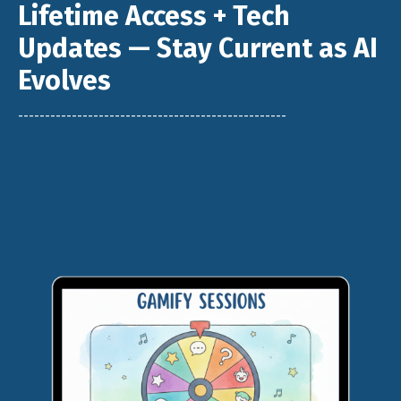
Lifetime Access + Tech
Updates — Stay Current as AI
Evolves
--------------------------------------------------