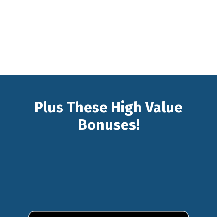
Plus These High Value
Bonuses!