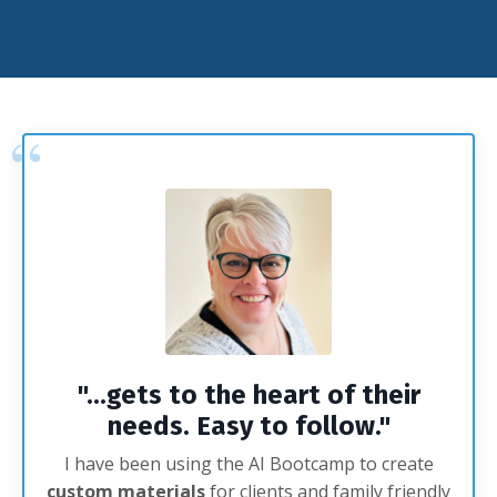
"...gets to the heart of their
needs. Easy to follow.
"
I have been using the AI Bootcamp to create
custom
materials
for clients and family friendly