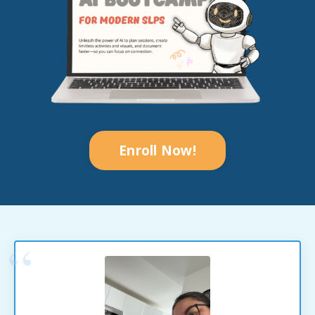
Enroll Now!