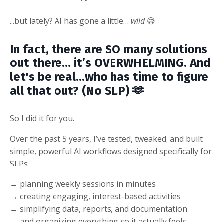
...but lately? AI has gone a little…
wild
😅
In fact, there are SO many solutions
out there… it’s OVERWHELMING. And
let's be real...who has time to figure
all that out? (No SLP) 🫶
So I did it for you.
Over the past 5 years, I’ve tested, tweaked, and built
simple, powerful AI workflows designed specifically for
SLPs.
→ planning weekly sessions in minutes
→ creating engaging, interest-based activities
→ simplifying data, reports, and documentation
→ and organizing everything so it actually feels