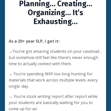
Planning… Creating…
Organizing… It’s
Exhausting…
As a 20+ year SLP, I get it:
→You’ve got amazing students on your caseload…
but somehow still feel like there’s never enough
time to actually
connect
with them.
→ You’re spending WAY too long hunting for
materials that work across multiple levels. every.
single. day.
→ You’re stuck writing report after report while
your students are basically waiting for you to
come up for air.