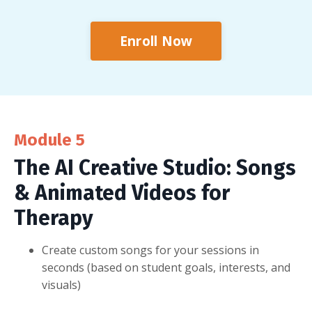
Enroll Now
Module 5
The AI Creative Studio: Songs
& Animated Videos for
Therapy
Create custom songs for your sessions in
seconds (based on student goals, interests, and
visuals)