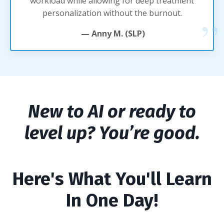
workload while allowing for deep treatment
personalization without the burnout.
— Anny M. (SLP)
New to AI or ready to
level up? You’re good.
Here's What You'll Learn
In One Day!