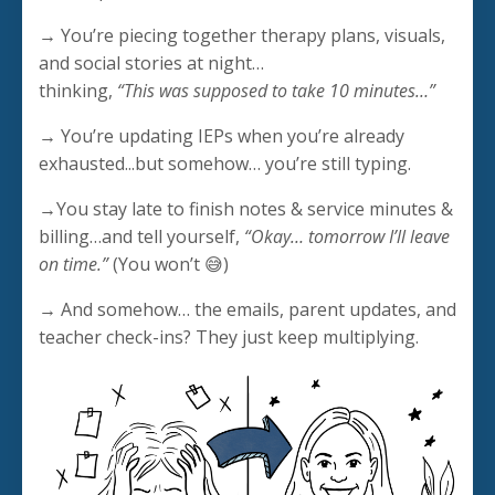
→ You’re piecing together therapy plans, visuals,
and social stories at night…
thinking,
“This was supposed to take 10 minutes…”
→ You’re updating IEPs when you’re already
exhausted...but somehow… you’re still typing.
→You stay late to finish notes & service minutes &
billing…and tell yourself,
“Okay… tomorrow I’ll leave
on time.”
(You won’t 😅)
→ And somehow… the emails, parent updates, and
teacher check-ins? They just keep multiplying.