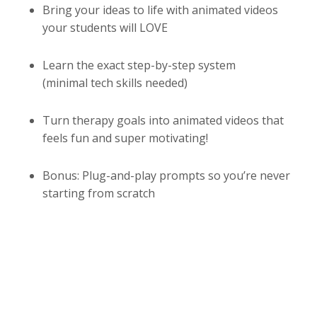
Bring your ideas to life with animated videos
your students will LOVE
Learn the exact step-by-step system
(minimal tech skills needed)
Turn therapy goals into animated videos that
feels fun and super motivating!
Bonus: Plug-and-play prompts so you’re never
starting from scratch