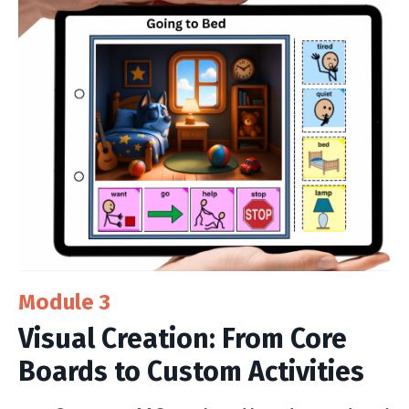
Module 3
Visual Creation: From Core
Boards to Custom Activities