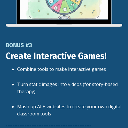
BONUS #3
Create Interactive Games!
Combine tools to make interactive games
Turn static images into videos (for story-based
therapy)
Mash up AI + websites to create your own digital
classroom tools
--------------------------------------------------