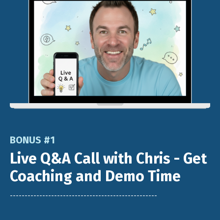
BONUS #1
Live Q&A Call with Chris - Get
Coaching and Demo Time
--------------------------------------------------