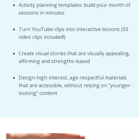
Activity planning templates: build your month of
sessions in minutes
Turn YouTube clips into interactive lessons (50
video clips included!)
Create visual stories that are visually appealing,
affirming and strengths-based
Design high-interest, age-respectful materials
that are accessible, without relying on “younger-
looking” content