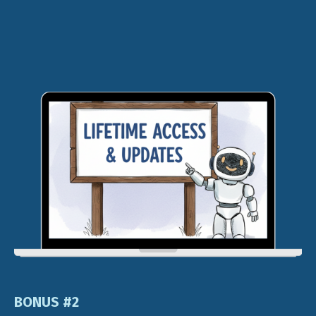
BONUS #2