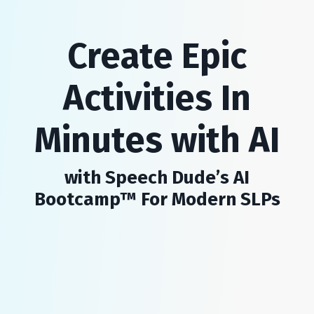
Create Epic
Activities In
Minutes with AI
with Speech Dude’s AI
Bootcamp™ For Modern SLPs