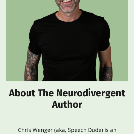
About The Neurodivergent
Author
Chris Wenger (aka, Speech Dude) is an