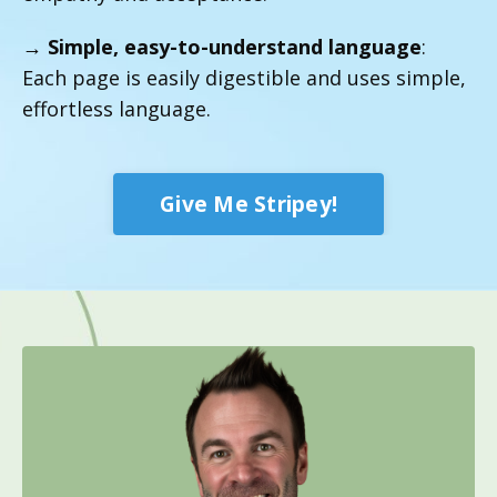
→
Simple, easy-to-understand language
:
Each page is easily digestible and uses simple,
effortless language.
Give Me Stripey!