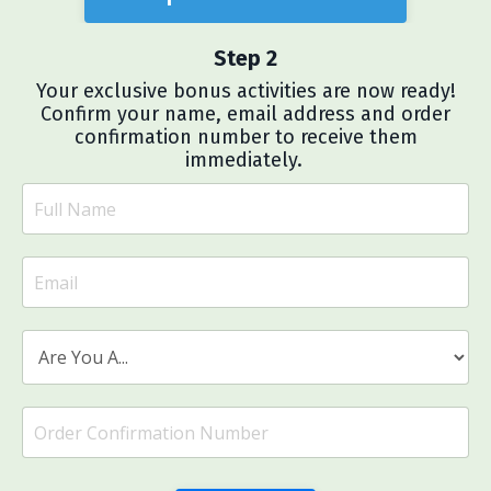
Step 2
Your exclusive bonus activities are now ready!
Confirm your name, email address and order
confirmation number to receive them
immediately.