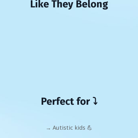
Like They Belong
Perfect for ⤵️
→ Autistic kids 💪