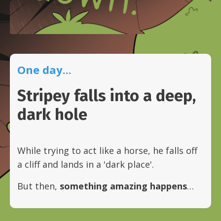
One day...
Stripey falls into a deep,
dark hole
While trying to act like a horse, he falls off
a cliff and lands in a 'dark place'.
But then,
something amazing happens
…