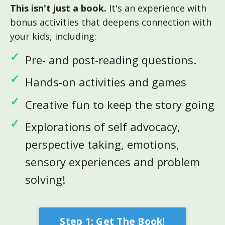
This isn't just a book.
It's an experience with
bonus activities that deepens connection with
your kids, including:
Pre- and post-reading questions.
Hands-on activities and games
Creative fun to keep the story going
Explorations of self advocacy,
perspective taking, emotions,
sensory experiences and problem
solving!
Step 1: Get The Book!