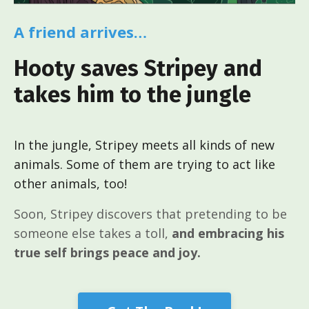
A friend arrives…
Hooty saves Stripey and
takes him to the jungle
In the jungle, Stripey meets all kinds of new
animals. Some of them are trying to act like
other animals, too!
Soon, Stripey discovers that pretending to be
someone else takes a toll,
and embracing his
true self brings peace and joy.