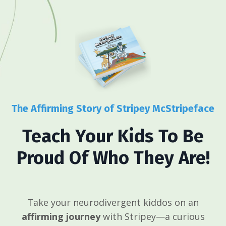
The Affirming Story of Stripey McStripeface
Teach Your Kids To Be
Proud Of Who They Are!
Take your neurodivergent kiddos on an
affirming journey
with Stripey—a curious