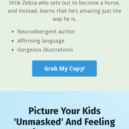
little Zebra who sets out to become a horse,
and instead, learns that he’s amazing just the
way he is.
Neurodivergent author
Affirming language
Gorgeous illustrations
Grab My Copy!
Picture Your Kids
'Unmasked' And Feeling