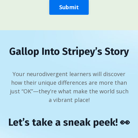
Submit
Gallop Into Stripey’s Story
Your neurodivergent learners will discover
how their unique differences are more than
just “OK”—they’re what make the world such
a vibrant place!
Let’s take a sneak peek! 👀