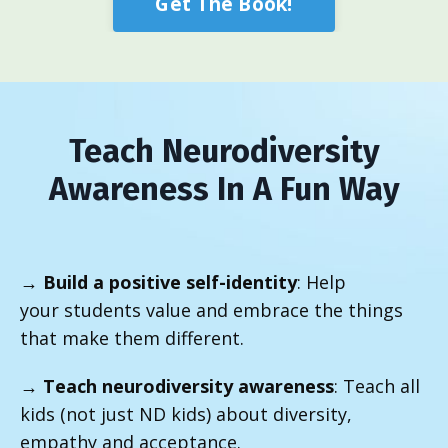
Get The Book!
Teach Neurodiversity
Awareness In A Fun Way
→
Build a positive self-identity
: Help
your students value and embrace the things
that make them different.
→
Teach neurodiversity awareness
: Teach all
kids (not just ND kids) about diversity,
empathy and acceptance.