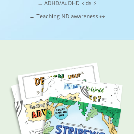
→ ADHD/AuDHD kids ⚡
→ Teaching ND awareness 👀