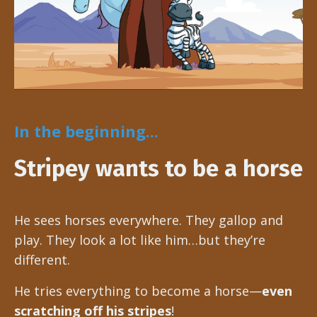
In the beginning...
Stripey wants to be a horse
He sees horses everywhere. They gallop and
play. They look a lot like him…but they’re
different.
He tries everything to become a horse—
even
scratching off his stripes
!