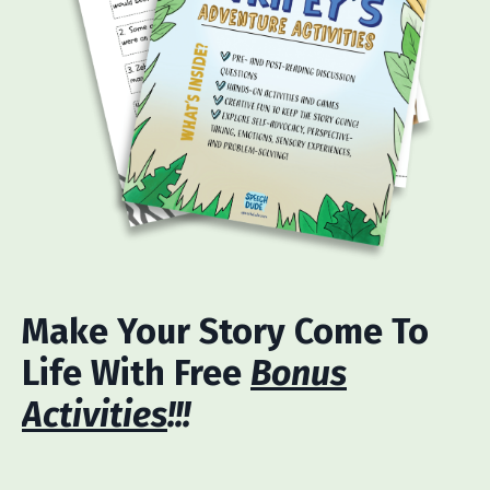
Make Your Story Come To
Life With Free
Bonus
Activities
!!!