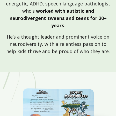
energetic, ADHD, speech language pathologist
who’s
worked with autistic and
neurodivergent tweens and teens for 20+
years
.
He’s a thought leader and prominent voice on
neurodiversity, with a relentless passion to
help kids thrive and be proud of who they are.